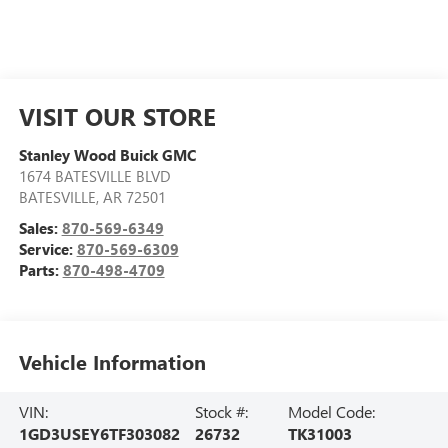
VISIT OUR STORE
Stanley Wood Buick GMC
1674 BATESVILLE BLVD
BATESVILLE
,
AR
72501
Sales:
870-569-6349
Service:
870-569-6309
Parts:
870-498-4709
Vehicle Information
VIN:
Stock #:
Model Code:
1GD3USEY6TF303082
26732
TK31003