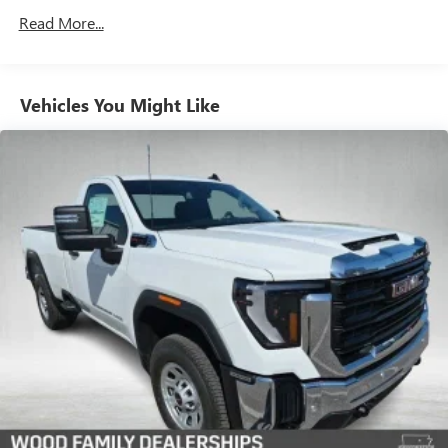
Drivetrain: 5 Years/60,000 Miles 3.0L & 6.6L
Read More...
3
Apple CarPlay™ capability for compatible phones
Duramax® Turbo-Diesel Engines, And Certain
Commercial, Government, And Qualified Fleet
4
Android Auto™ capability for compatible phones
Vehicles: 5 Years/100,000 Miles
®
Bluetooth®
Warranty: <<< Preliminary 2026 Warranty >>>
Vehicles You Might Like
Pair your compatible mobile phone to your
Basic: 3 Years/36,000 Miles
1
vehicle's infotainment system
Maintenance: First Visit: 12 Months/12,000 Miles
Place and receive hands-free phone calls
Store your phone's contact list in the system to
place an outgoing call quickly using the touch-
screen display or voice command system
With streaming audio capability, you can listen to
files stored on your phone or Bluetooth® digital
media device