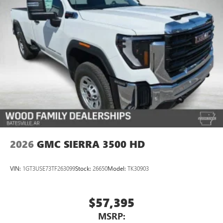
2026
GMC SIERRA 3500 HD
VIN:
1GT3USE73TF263099
Stock:
26650
Model:
TK30903
$57,395
MSRP: