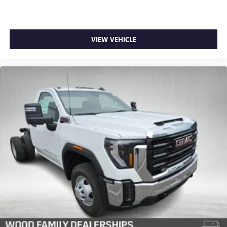
VIEW VEHICLE