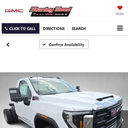
SAVED
CLICK TO CALL
DIRECTIONS
SEARCH
Confirm Availability