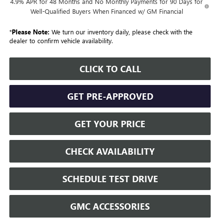
4.9% APR for 48 Months and No Monthly Payments for 90 Days for
Well-Qualified Buyers When Financed w/ GM Financial
*
Please Note:
We turn our inventory daily, please check with the
dealer to confirm vehicle availability.
CLICK TO CALL
GET PRE-APPROVED
GET YOUR PRICE
CHECK AVAILABILITY
SCHEDULE TEST DRIVE
GMC ACCESSORIES