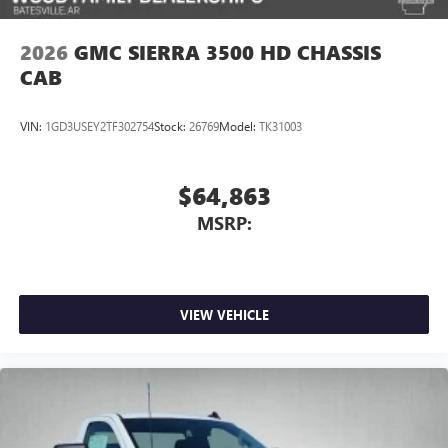
2026
GMC SIERRA 3500 HD CHASSIS
CAB
VIN:
1GD3USEY2TF302754
Stock:
26769
Model:
TK31003
$64,863
MSRP:
VIEW VEHICLE