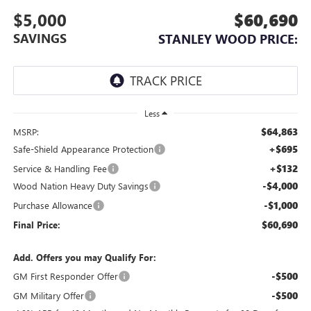
$5,000
$60,690
SAVINGS
STANLEY WOOD PRICE:
Less
$64,863
MSRP:
+$695
Safe-Shield Appearance Protection
+$132
Service & Handling Fee
-$4,000
Wood Nation Heavy Duty Savings
-$1,000
Purchase Allowance
$60,690
Final Price:
Add. Offers you may Qualify For:
-$500
GM First Responder Offer
-$500
GM Military Offer