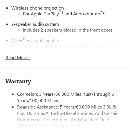
Wireless phone projection
™
1
™
2
For Apple CarPlay
and Android Auto
2-speaker audio system
Includes 2 speakers placed in the front doors
®
Wi-Fi
Hotspot capable
Terms and limitations apply. See
onstar.com
or
dealer for details.
Read More...
May require additional optional equipment
GMC Infotainment System with color touchscreen
Multi-touch display and AM/FM stereo
Warranty
7" diagonal color touchscreen for customizing and
managing entertainment and vehicle feature
Corrosion: 3 Years/36,000 Miles Rust-Through 6
1
settings
on Pro 1SA
Years/100,000 Miles
8" diagonal color touchscreen for customizing and
Roadside Assistance: 5 Years/60,000 Miles 3.0L &
managing entertainment and vehicle feature
6.6L Duramax® Turbo-Diesel Engines, And Certain
1
settings
on SLE and Elevation
Commercial, Government, And Qualified Fleet
®2
Bluetooth®
audio streaming for 2 active
Vehicles: 5 Years/100,000 Miles
devices