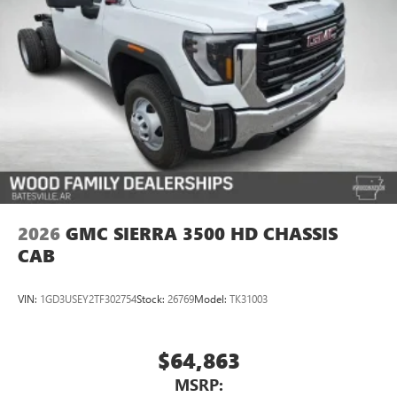
2026
GMC SIERRA 3500 HD CHASSIS
CAB
VIN:
1GD3USEY2TF302754
Stock:
26769
Model:
TK31003
$64,863
MSRP: