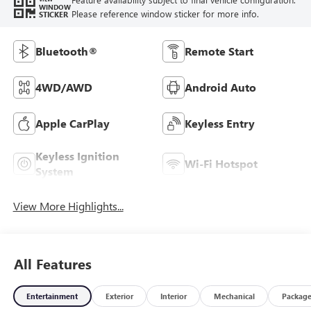
WINDOW
Please reference window sticker for more info.
STICKER
Bluetooth®
Remote Start
4WD/AWD
Android Auto
Apple CarPlay
Keyless Entry
Keyless Ignition
Wi-Fi Hotspot
System
View More Highlights...
All Features
Entertainment
Exterior
Interior
Mechanical
Packag