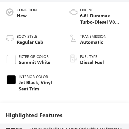
CONDITION
ENGINE
New
6.6L Duramax
Turbo-Diesel V8
engine
BODY STYLE
TRANSMISSION
Regular Cab
Automatic
EXTERIOR COLOR
FUEL TYPE
Summit White
Diesel Fuel
INTERIOR COLOR
Jet Black, Vinyl
Seat Trim
Highlighted Features
Feature availability subject to final vehicle configuration.
VIEW