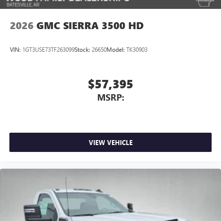
2026
GMC SIERRA 3500 HD
VIN:
1GT3USE73TF263099
Stock:
26650
Model:
TK30903
$57,395
MSRP:
VIEW VEHICLE