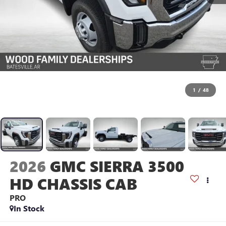
1
/
48
2026
GMC SIERRA 3500
HD CHASSIS CAB
PRO
In Stock