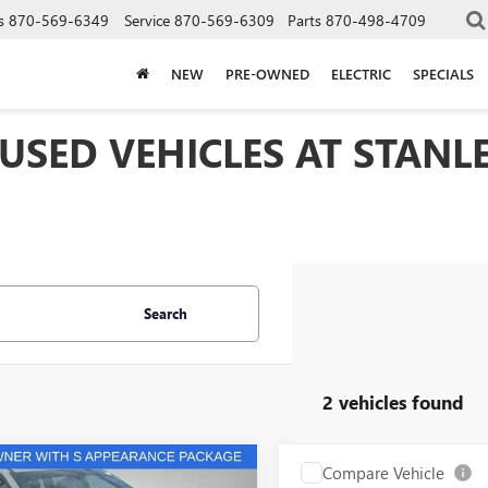
s
870-569-6349
Service
870-569-6309
Parts
870-498-4709
NEW
PRE-OWNED
ELECTRIC
SPECIALS
 USED VEHICLES AT STAN
Search
2 vehicles found
mpare Vehicle
Compare Vehicle