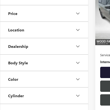
USED
PACI
Price
Spec
VIN:
2C
Model
Location
26,66
Retail 
S
Dealership
Servic
Intern
Body Style
Color
Cylinder