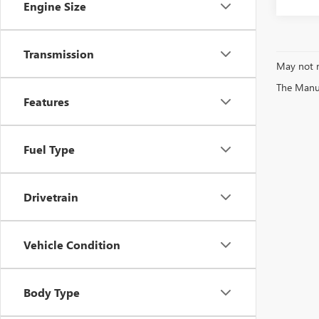
Engine Size
Transmission
May not r
The Manufa
Features
Fuel Type
Drivetrain
Vehicle Condition
Body Type