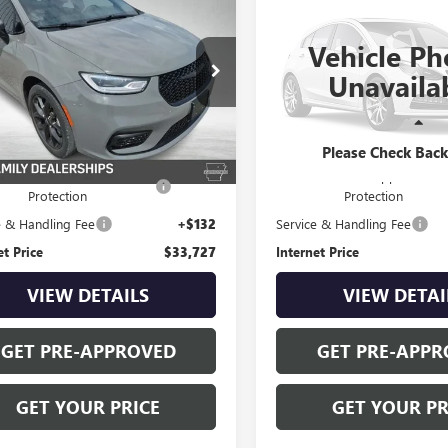
$33,727
$37,82
2023
CHRYSLER
USED
2023
CHRYSLER
FICA
STANLEY WOOD PRICE:
TOURING L
PACIFICA
STANLEY WOOD P
LIMITED
Vehicle Ph
ial Offer
Special Offer
Unavaila
4RC3BG8PR518819
Stock:
26497A
VIN:
2C4RC3GG8PR600140
Stock:
:
RUFH53
Model:
RUFT53
Less
Less
6 mi
18,518 mi
Ext.
Price
$32,900
Retail Price
Please Check Bac
afe-Shield Appearance
+$695
Safe-Shield Appearance
Protection
Protection
e & Handling Fee
+$132
Service & Handling Fee
et Price
$33,727
Internet Price
VIEW DETAILS
VIEW DETAI
GET PRE-APPROVED
GET PRE-APPR
GET YOUR PRICE
GET YOUR PR