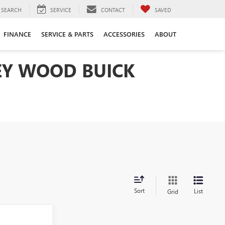
SEARCH
SERVICE
CONTACT
SAVED
FINANCE
SERVICE & PARTS
ACCESSORIES
ABOUT
LEY WOOD BUICK
Sort
List
Grid