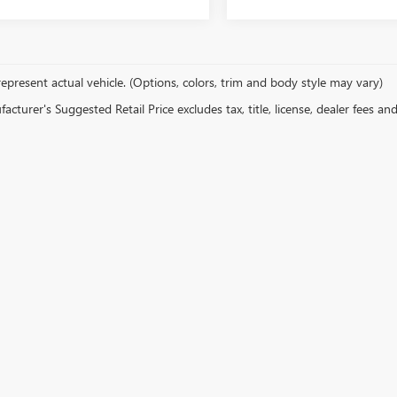
epresent actual vehicle. (Options, colors, trim and body style may vary)
cturer's Suggested Retail Price excludes tax, title, license, dealer fees an