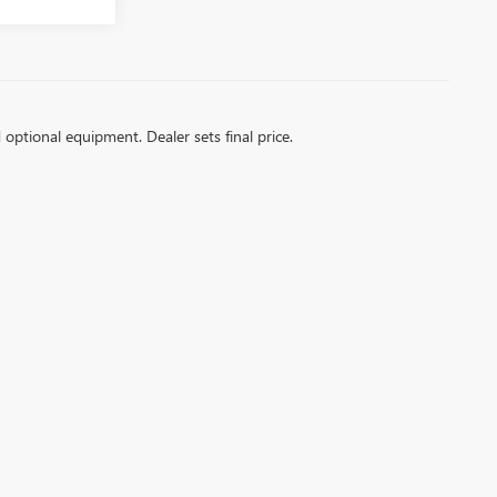
d optional equipment. Dealer sets final price.