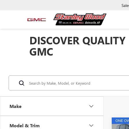
Sale
DISCOVER QUALITY
GMC
Make
Co
Model & Trim