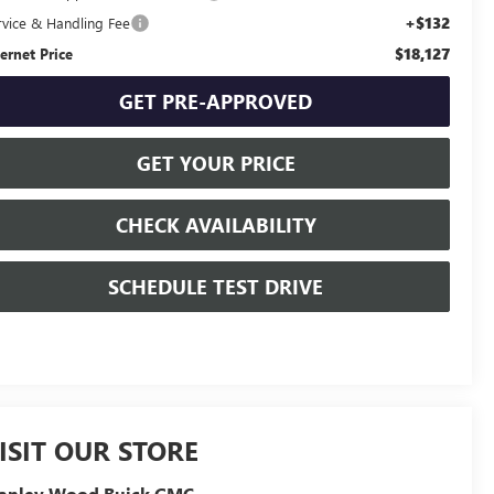
+$132
rvice & Handling Fee
$18,127
ternet Price
GET PRE-APPROVED
GET YOUR PRICE
CHECK AVAILABILITY
SCHEDULE TEST DRIVE
ISIT OUR STORE
tanley Wood Buick GMC