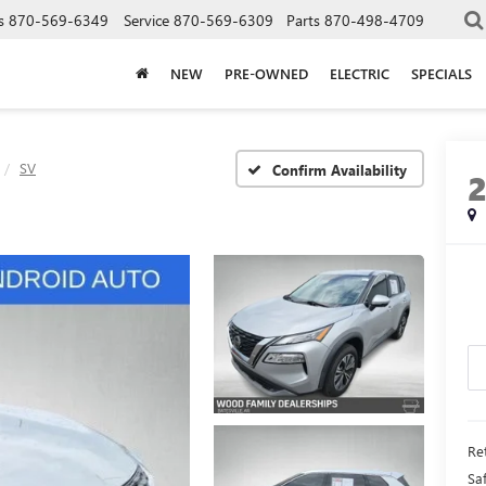
s
870-569-6349
Service
870-569-6309
Parts
870-498-4709
NEW
PRE-OWNED
ELECTRIC
SPECIALS
SV
Confirm Availability
Ret
Sa