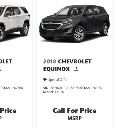
OLET
2018
CHEVROLET
S
LS
EQUINOX
Special Offer
73
Stock:
26756A
VIN:
2GNAXHEV0J6215901
Stock:
26829G
Model:
1XP26
 Price
Call For Price
P
MSRP