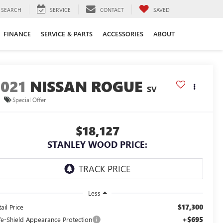
SEARCH
SERVICE
CONTACT
SAVED
FINANCE
SERVICE & PARTS
ACCESSORIES
ABOUT
2021
NISSAN ROGUE
SV
Special Offer
$18,127
STANLEY WOOD PRICE:
Less
$17,300
ail Price
+$695
fe-Shield Appearance Protection