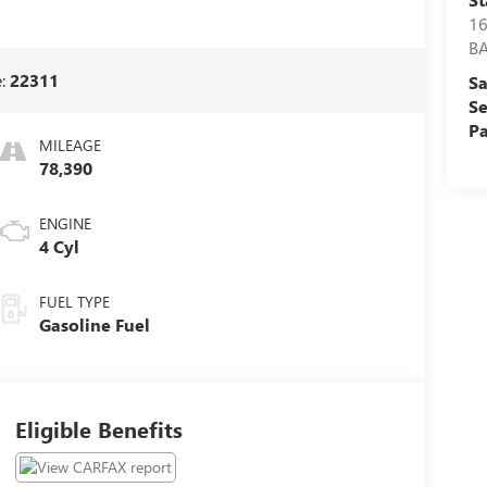
16
BA
e:
22311
Sa
Se
Pa
MILEAGE
78,390
ENGINE
4 Cyl
FUEL TYPE
Gasoline Fuel
Eligible Benefits