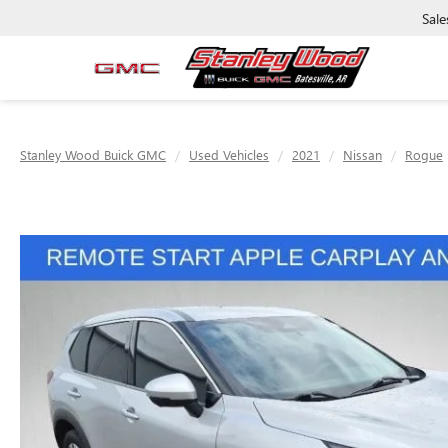
Sale
Stanley Wood Buick GMC
Used Vehicles
2021
Nissan
Rogue