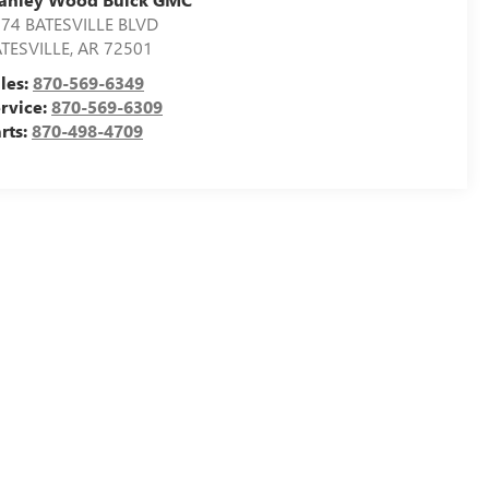
74 BATESVILLE BLVD
TESVILLE
,
AR
72501
les:
870-569-6349
rvice:
870-569-6309
rts:
870-498-4709