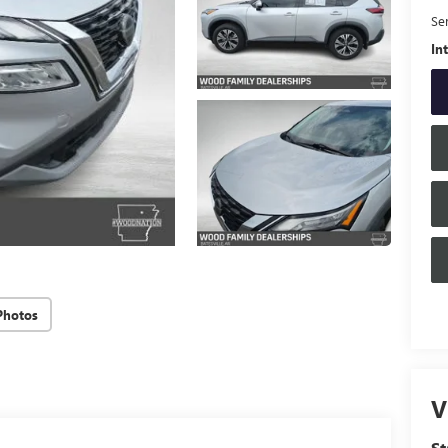
Se
In
Photos
V
S