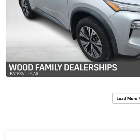
Load More 