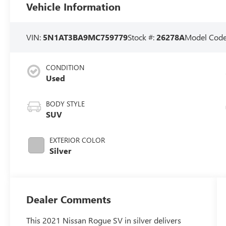
Vehicle Information
VIN:
5N1AT3BA9MC759779
Stock #:
26278A
Model Cod
CONDITION
Used
BODY STYLE
SUV
EXTERIOR COLOR
Silver
Dealer Comments
This 2021 Nissan Rogue SV in silver delivers