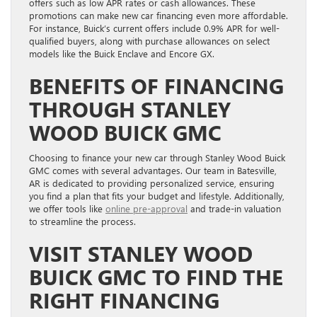
offers such as low APR rates or cash allowances. These
promotions can make new car financing even more affordable.
For instance, Buick’s current offers include 0.9% APR for well-
qualified buyers, along with purchase allowances on select
models like the Buick Enclave and Encore GX.
BENEFITS OF FINANCING
THROUGH STANLEY
WOOD BUICK GMC
Choosing to finance your new car through Stanley Wood Buick
GMC comes with several advantages. Our team in Batesville,
AR is dedicated to providing personalized service, ensuring
you find a plan that fits your budget and lifestyle. Additionally,
we offer tools like
online pre-approval
and trade-in valuation
to streamline the process.
VISIT STANLEY WOOD
BUICK GMC TO FIND THE
RIGHT FINANCING