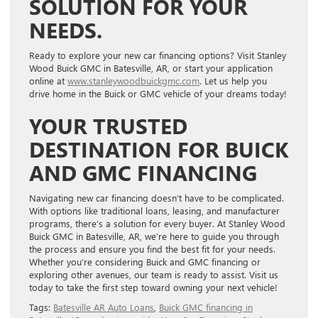
SOLUTION FOR YOUR
NEEDS.
Ready to explore your new car financing options? Visit Stanley
Wood Buick GMC in Batesville, AR, or start your application
online at
www.stanleywoodbuickgmc.com
. Let us help you
drive home in the Buick or GMC vehicle of your dreams today!
YOUR TRUSTED
DESTINATION FOR BUICK
AND GMC FINANCING
Navigating new car financing doesn’t have to be complicated.
With options like traditional loans, leasing, and manufacturer
programs, there’s a solution for every buyer. At Stanley Wood
Buick GMC in Batesville, AR, we’re here to guide you through
the process and ensure you find the best fit for your needs.
Whether you’re considering Buick and GMC financing or
exploring other avenues, our team is ready to assist. Visit us
today to take the first step toward owning your next vehicle!
Tags:
Batesville AR Auto Loans
,
Buick GMC financing in