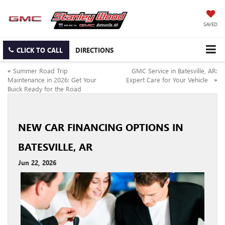
SAVED
CLICK TO CALL
DIRECTIONS
«
Summer Road Trip
GMC Service in Batesville, AR:
Maintenance in 2026: Get Your
Expert Care for Your Vehicle
»
Buick Ready for the Road
NEW CAR FINANCING OPTIONS IN
BATESVILLE, AR
Jun 22, 2026