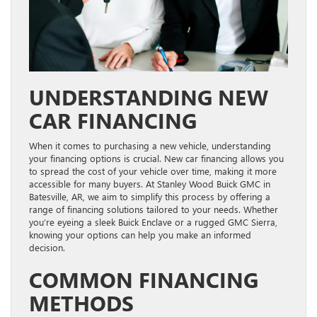
UNDERSTANDING NEW
CAR FINANCING
When it comes to purchasing a new vehicle, understanding
your financing options is crucial. New car financing allows you
to spread the cost of your vehicle over time, making it more
accessible for many buyers. At Stanley Wood Buick GMC in
Batesville, AR, we aim to simplify this process by offering a
range of financing solutions tailored to your needs. Whether
you’re eyeing a sleek Buick Enclave or a rugged GMC Sierra,
knowing your options can help you make an informed
decision.
COMMON FINANCING
METHODS