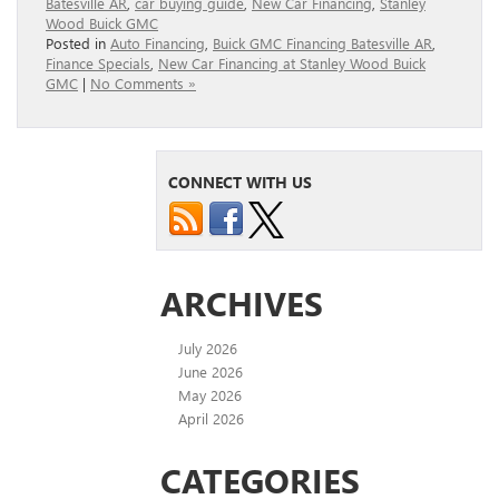
Batesville AR
,
car buying guide
,
New Car Financing
,
Stanley
Wood Buick GMC
Posted in
Auto Financing
,
Buick GMC Financing Batesville AR
,
Finance Specials
,
New Car Financing at Stanley Wood Buick
GMC
|
No Comments »
CONNECT WITH US
ARCHIVES
July 2026
June 2026
May 2026
April 2026
CATEGORIES