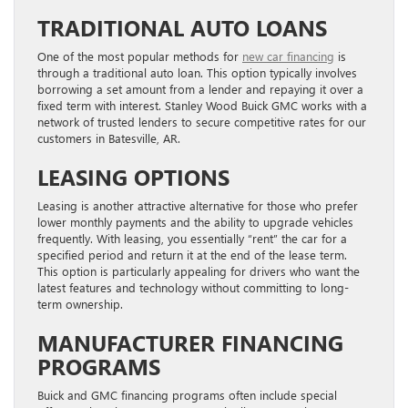
TRADITIONAL AUTO LOANS
One of the most popular methods for
new car financing
is
through a traditional auto loan. This option typically involves
borrowing a set amount from a lender and repaying it over a
fixed term with interest. Stanley Wood Buick GMC works with a
network of trusted lenders to secure competitive rates for our
customers in Batesville, AR.
LEASING OPTIONS
Leasing is another attractive alternative for those who prefer
lower monthly payments and the ability to upgrade vehicles
frequently. With leasing, you essentially “rent” the car for a
specified period and return it at the end of the lease term.
This option is particularly appealing for drivers who want the
latest features and technology without committing to long-
term ownership.
MANUFACTURER FINANCING
PROGRAMS
Buick and GMC financing programs often include special