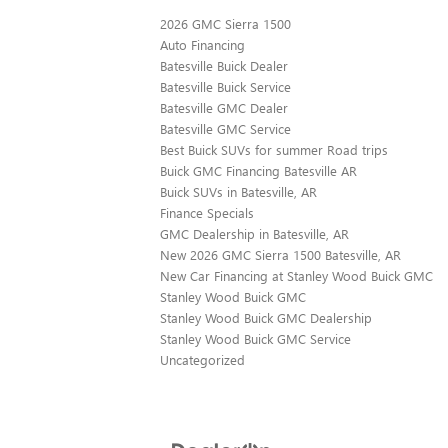
2026 GMC Sierra 1500
Auto Financing
Batesville Buick Dealer
Batesville Buick Service
Batesville GMC Dealer
Batesville GMC Service
Best Buick SUVs for summer Road trips
Buick GMC Financing Batesville AR
Buick SUVs in Batesville, AR
Finance Specials
GMC Dealership in Batesville, AR
New 2026 GMC Sierra 1500 Batesville, AR
New Car Financing at Stanley Wood Buick GMC
Stanley Wood Buick GMC
Stanley Wood Buick GMC Dealership
Stanley Wood Buick GMC Service
Uncategorized